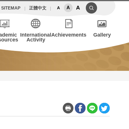
A
A
SITEMAP
正體中文
A
ademic
International
Achievements
Gallery
sources
Activity