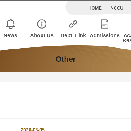
HOME
NCCU
News
About Us
Dept. Link
Admissions
Ac
Re
Other
2026-05-05