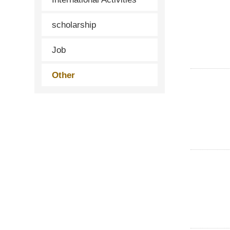
scholarship
Job
Other