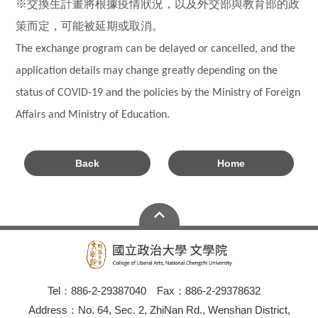
※交換生計畫將根據疫情狀況，以及外交部與教育部的政
策而定，可能被延期或取消。
The exchange program can be delayed or cancelled, and the
application details may change greatly depending on the
status of COVID-19 and the policies by the Ministry of Foreign
Affairs and Ministry of Education.
Back
Home
Tel：886-2-29387040 Fax：886-2-29378632
Address：No. 64, Sec. 2, ZhiNan Rd., Wenshan District,