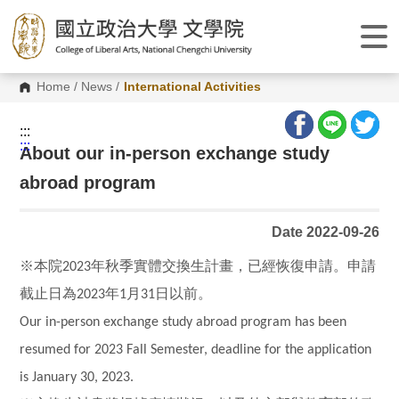
G
o
t
o
C
o
Home
/
News
/
International Activities
n
t
e
:::
n
:::
About our in-person exchange study
t
A
abroad program
r
e
a
Date 2022-09-26
※本院
年秋季實體交換生計畫，已經恢復申請。申請
2023
截止日為
年
月
日以前。
2023
1
31
Our in-person exchange study abroad program has been
resumed for 2023 Fall Semester, deadline for the application
is January 30, 2023.